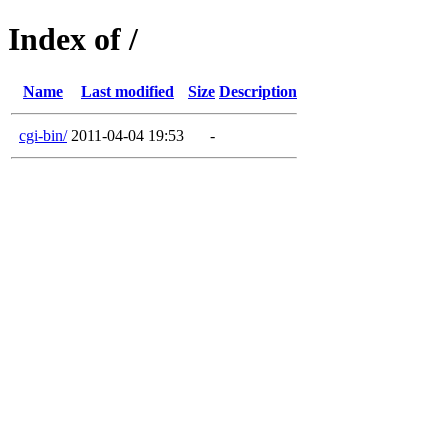
Index of /
Name
Last modified
Size
Description
cgi-bin/
2011-04-04 19:53
-