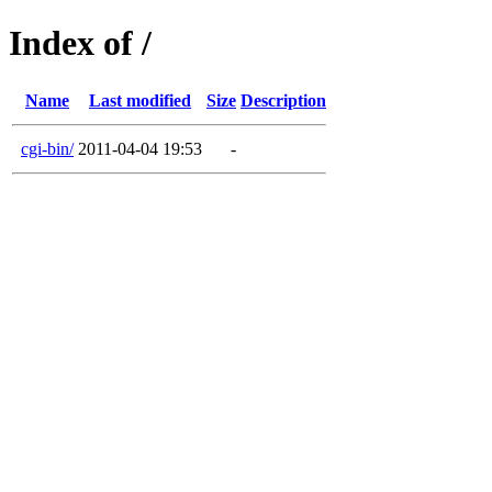
Index of /
Name
Last modified
Size
Description
cgi-bin/
2011-04-04 19:53
-